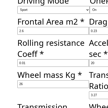
Driving Mode
One
Frontal Area m2 *
Drag 
Rolling resistance
Acce
Coeff *
sec *
Wheel mass Kg *
Tran
Ratio
Transmission
Whee