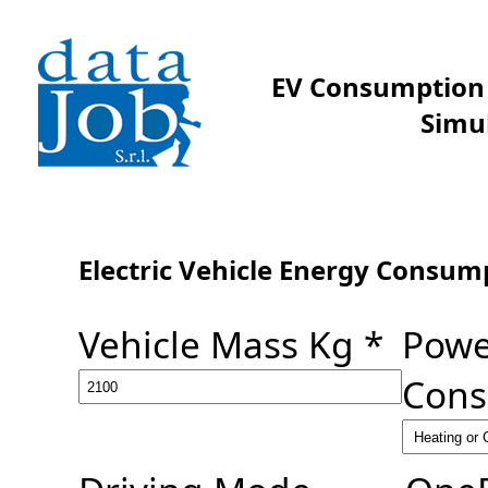
EV Consumption 
Simu
Electric Vehicle Energy Consum
Vehicle Mass Kg *
Powe
Cons