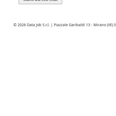
© 2026 Data Job S.r.l. | Piazzale Garibaldi 13 - Mirano (VE) 