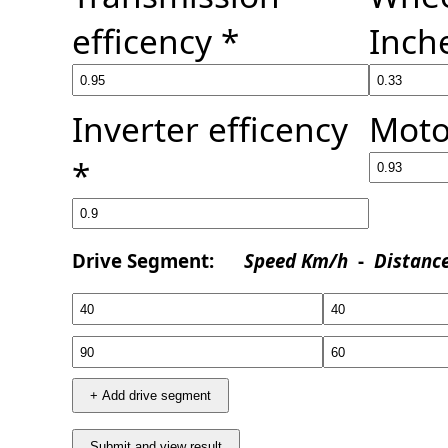
efficency *
Inch
Inverter efficency
Moto
*
Drive Segment:
Speed Km/h
-
Distanc
+ Add drive segment
Submit and view result